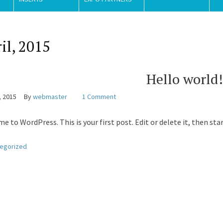
il, 2015
Hello world!
, 2015
By
webmaster
1 Comment
e to WordPress. This is your first post. Edit or delete it, then sta
egorized