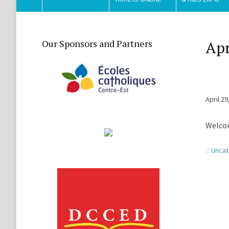
Our Sponsors and Partners
Apr
April 29
Welcom
Uncat