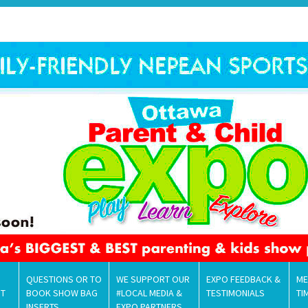
QUESTIONS OR TO
WE SUPPORT OUR
EXPO FEEDBACK &
ME
NT
BOOK SHOW BAG
#LOCAL MEDIA &
TESTIMONIALS
TI
INSERTS
EXPO PARTNERS