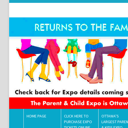
HOME PAGE
CLICK HERE TO
OTTAWA’S
PURCHASE EXPO
LARGEST PARE
TICKETS ONLINE
& KIDS EXPO