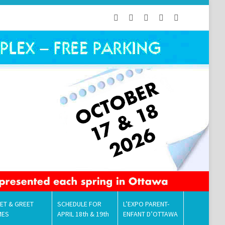
ET & GREET
SCHEDULE FOR
L’EXPO PARENT-
MES
APRIL 18th & 19th
ENFANT D’OTTAWA