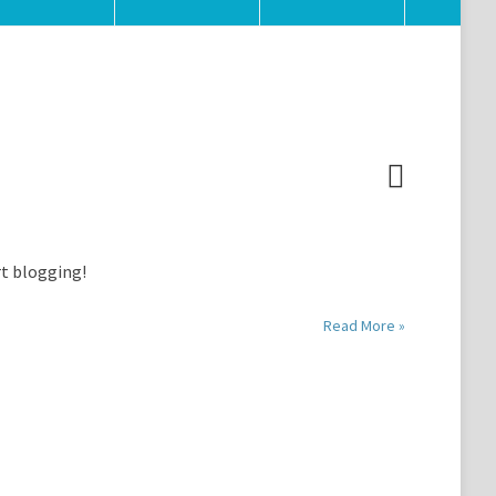
rt blogging!
Read More »